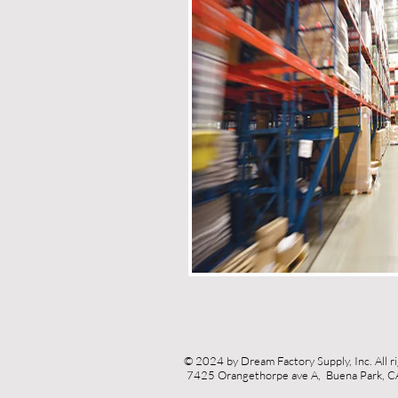
© 2024 by Dream Factory Supply, Inc. All r
7425 Orangethorpe ave A, Buena Park,