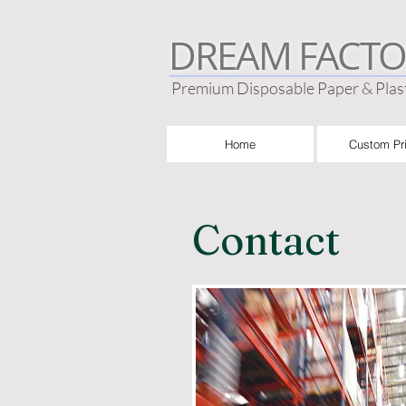
DREAM FACTO
Premium Disposable Paper & Plast
Home
Custom Pri
Contact