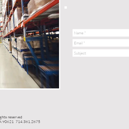
ights reserved
 CA 90621 714.381.2875