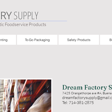
SUPPLY
RY
ic Foodservice Products
nting
To-Go Packaging
Safety Products
B
Dream Factory S
7425 Orangethorpe ave #A, Buena
dreamfactorysupply@gmail.
Tel: 714-381-2875