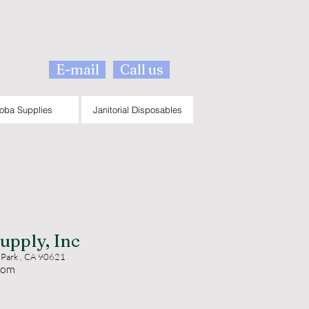
E-mail
Call us
oba Supplies
Janitorial Disposables
upply, Inc
 Park , CA 90621
com