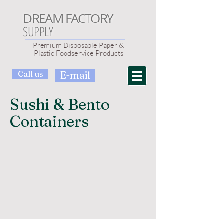
DREAM FACTORY
SUPPLY
Premium Disposable Paper &
Plastic Foodservice Products
Call us
E-mail
Sushi & Bento
Containers