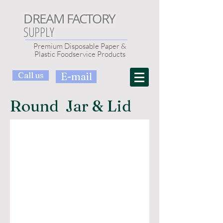
DREAM FACTORY
SUPPLY
Premium Disposable Paper &
Plastic Foodservice Products
Call us
E-mail
Round Jar & Lid
1 Gallon Glass Jar